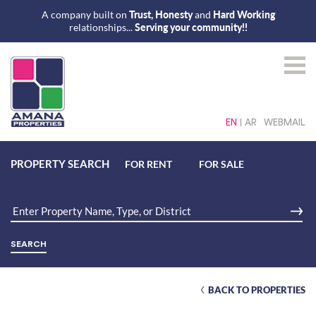
A company built on
Trust, Honesty
and
Hard Working
relationships...
Serving your community!!
EN
AR
WEBMAIL
PROPERTY SEARCH
FOR RENT
FOR SALE
BACK TO PROPERTIES