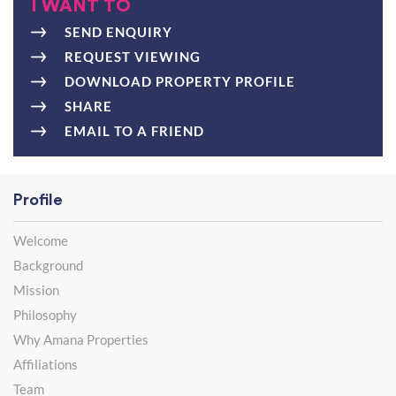
I WANT TO
SEND ENQUIRY
REQUEST VIEWING
DOWNLOAD PROPERTY PROFILE
SHARE
EMAIL TO A FRIEND
Profile
Welcome
Background
Mission
Philosophy
Why Amana Properties
Affiliations
Team