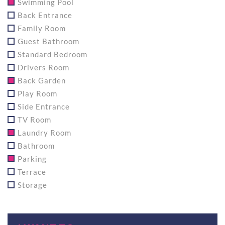
Swimming Pool
Back Entrance
Family Room
Guest Bathroom
Standard Bedroom
Drivers Room
Back Garden
Play Room
Side Entrance
TV Room
Laundry Room
Bathroom
Parking
Terrace
Storage