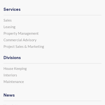
Services
Sales
Leasing
Property Management
Commercial Advisory
Project Sales & Marketing
Divisions
House Keeping
Interiors
Maintenance
News