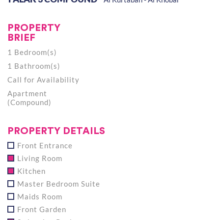
PROPERTY
BRIEF
1 Bedroom(s)
1 Bathroom(s)
Call for Availability
Apartment
(Compound)
PROPERTY DETAILS
Front Entrance
Living Room
Kitchen
Master Bedroom Suite
Maids Room
Front Garden