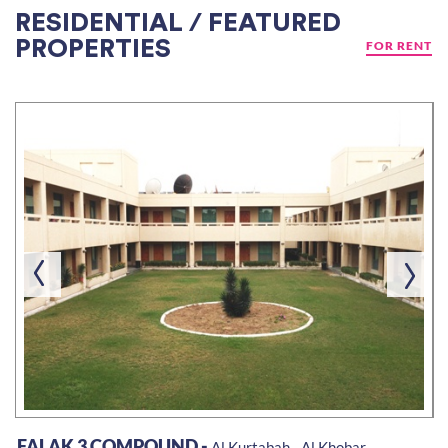
RESIDENTIAL / FEATURED
PROPERTIES
FOR RENT
FALAK 3 COMPOUND -
Al Kurtabah - Al Khobar